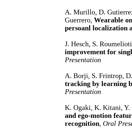
A. Murillo, D. Gutierre
Guerrero,
Wearable omn
persoanl localization
J. Hesch, S. Roumeliot
improvement for singl
Presentation
A. Borji, S. Frintrop, D.
tracking by learning 
Presentation
K. Ogaki, K. Kitani, Y.
and ego-motion feature
recognition
,
Oral Pres