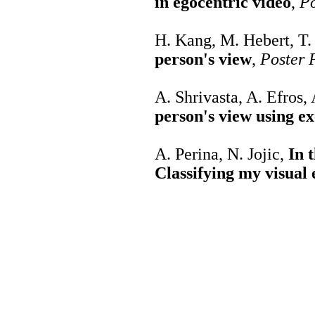
in egocentric video
,
Po
H. Kang, M. Hebert, T
person's view
,
Poster 
A. Shrivasta, A. Efros,
person's view using 
A. Perina, N. Jojic,
In 
Classifying my visual