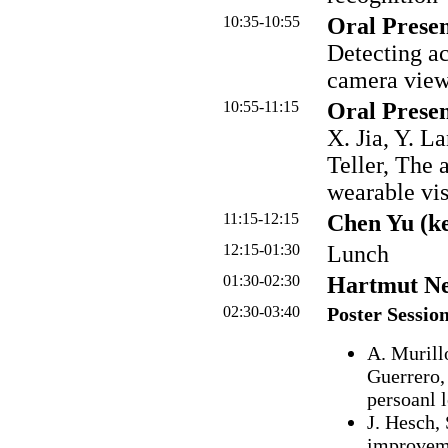
10:35-10:55
Oral Presen
Detecting act
camera vie
10:55-11:15
Oral Presen
X. Jia, Y. L
Teller, The 
wearable vi
11:15-12:15
Chen Yu (k
12:15-01:30
Lunch
01:30-02:30
Hartmut Ne
02:30-03:40
Poster Sessio
A. Murill
Guerrero,
persoanl 
J. Hesch,
improveme