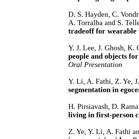
D. S. Hayden, C. Vondri
A. Torralba and S. Tell
tradeoff for wearable 
Y. J. Lee, J. Ghosh, K
people and objects fo
Oral Presentation
Y. Li, A. Fathi, Z. Ye, 
segmentation in egoce
H. Pirsiavash, D. Ram
living in first-person
Z. Ye, Y. Li, A. Fathi 