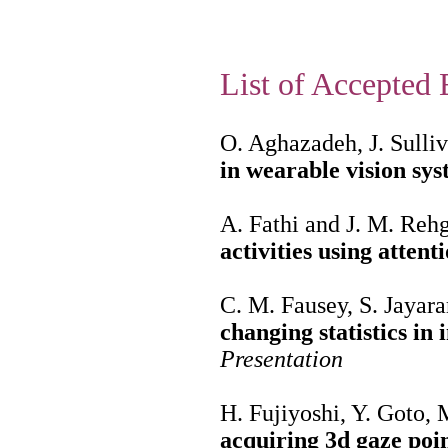
List of Accepted 
O. Aghazadeh, J. Sulli
in wearable vision sy
A. Fathi and J. M. Reh
activities using attent
C. M. Fausey, S. Jayar
changing statistics in 
Presentation
H. Fujiyoshi, Y. Goto,
acquiring 3d gaze poi