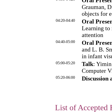
Oral Presen
Grauman, Di
objects for 
04:20-04:40
Oral Presen
Learning to 
attention
04:40-05:00
Oral Presen
and L. B. Sm
in infant vi
05:00-05:20
Talk
: Yimi
Computer Vi
05:20-06:00
Discussion 
List of Accepted 