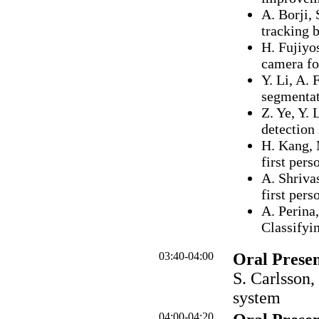
A. Borji, 
tracking 
H. Fujiyo
camera fo
Y. Li, A. 
segmentat
Z. Ye, Y. 
detection
H. Kang, 
first pers
A. Shriva
first per
A. Perina,
Classifyi
03:40-04:00
Oral Presen
S. Carlsson,
system
04:00-04:20