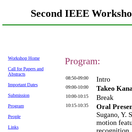
Second IEEE Workshop
Workshop Home
Program:
Call for Papers and
Abstracts
08:50-09:00
Intro
Important Dates
09:00-10:00
Takeo Kana
Submission
10:00-10:15
Break
10:15-10:35
Oral Presen
Program
Sugano, Y. 
People
motion featu
Links
recognition