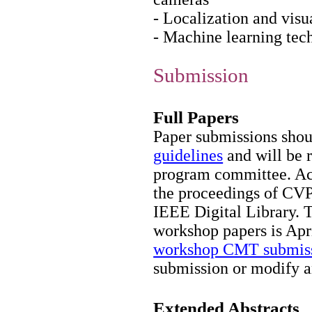
- Localization and vi
- Machine learning tech
Submission
Full Papers
Paper submissions shou
guidelines
and will be 
program committee. Acc
the proceedings of CVP
IEEE Digital Library. 
workshop papers is Apri
workshop CMT submiss
submission or modify a
Extended Abstracts