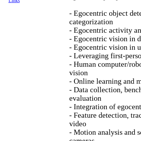
Links
- Egocentric object det
categorization
- Egocentric activity a
- Egocentric vision in d
- Egocentric vision in
- Leveraging first-pers
- Human computer/robot
vision
- Online learning and 
- Data collection, ben
evaluation
- Integration of egocent
- Feature detection, tr
video
- Motion analysis and 
cameras