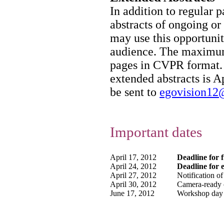
In addition to regular 
abstracts of ongoing or
may use this opportunity
audience. The maximum 
pages in CVPR format. 
extended abstracts is A
be sent to
egovision12
Important dates
April 17, 2012
Deadline for 
April 24, 2012
Deadline for 
April 27, 2012
Notification of
April 30, 2012
Camera-ready 
June 17, 2012
Workshop day