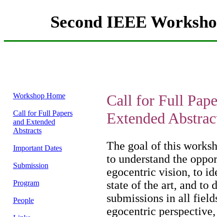
Second IEEE Workshop
Workshop Home
Call for Full Pap
Call for Full Papers
Extended Abstrac
and Extended
Abstracts
The goal of this worksho
Important Dates
to understand the oppor
Submission
egocentric vision, to id
Program
state of the art, and to
submissions in all field
People
egocentric perspective, 